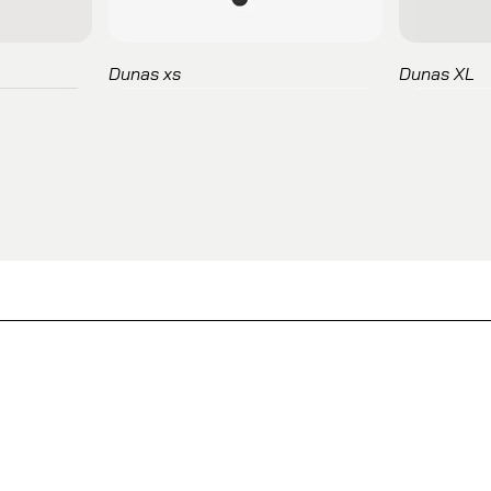
Dunas xs
Dunas XL
Marcus
Esitt
Lapse
Itekpro