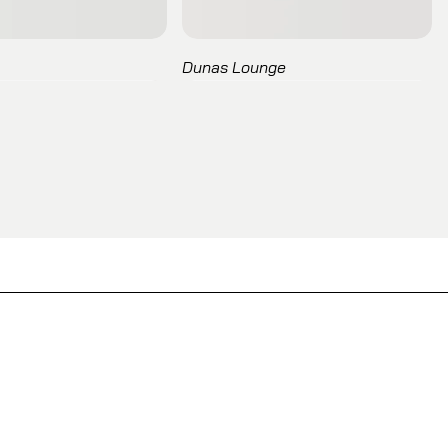
Dunas Lounge
Entropy
Kori