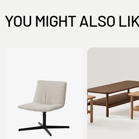
YOU MIGHT ALSO LI