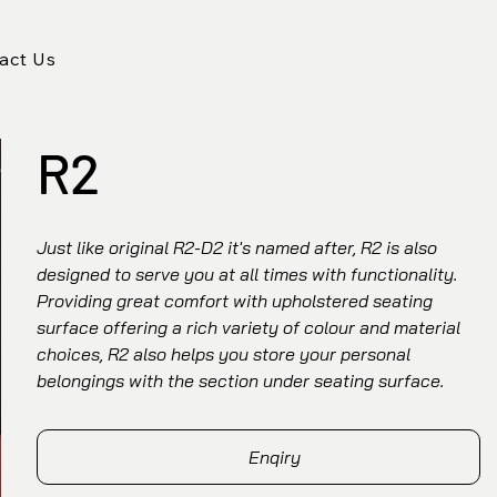
act Us
R2
Just like original R2-D2 it's named after, R2 is also
designed to serve you at all times with functionality.
Providing great comfort with upholstered seating
surface offering a rich variety of colour and material
choices, R2 also helps you store your personal
belongings with the section under seating surface.
Enqiry