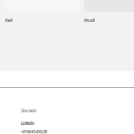
Xail
Wudi
Socials
Linkedin
+919945416235
Pau
Escalas
Binar Executive
Tetris
Kern