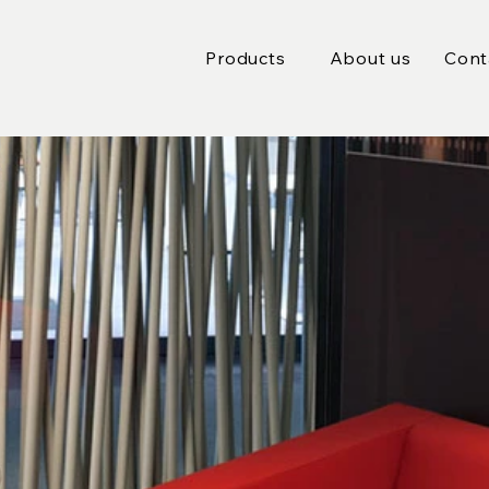
Products
About us
Cont