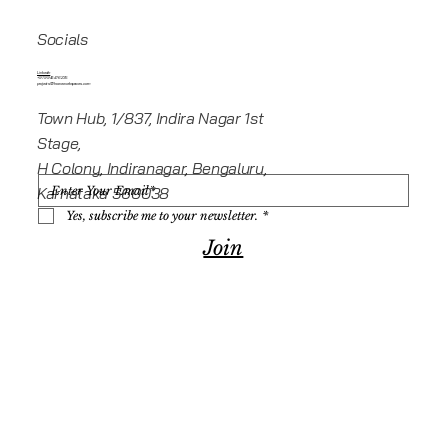
Socials
Linkedin
+919945416235
projects@howeworkspaces.com
Town Hub, 1/837, Indira Nagar 1st
Stage,
H Colony, Indiranagar, Bengaluru,
Karnataka 560038
Yes, subscribe me to your newsletter.
*
Join