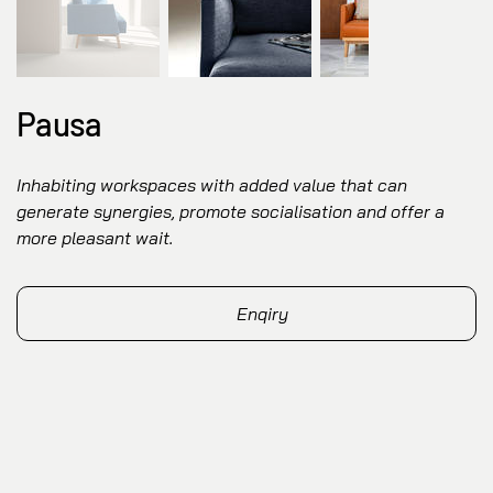
Pausa
Inhabiting workspaces with added value that can
generate synergies, promote socialisation and offer a
more pleasant wait.
Enqiry