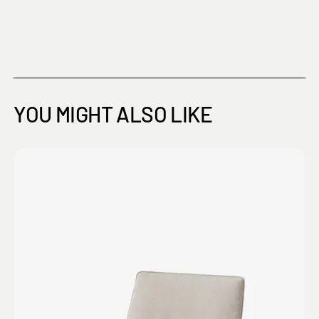
YOU MIGHT ALSO LIKE