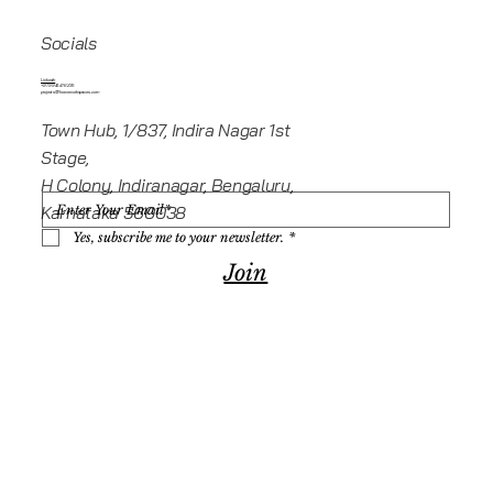
Socials
Linkedin
+919945416235
projects@howeworkspaces.com
Town Hub, 1/837, Indira Nagar 1st
Stage,
H Colony, Indiranagar, Bengaluru,
Karnataka 560038
Yes, subscribe me to your newsletter.
*
Join