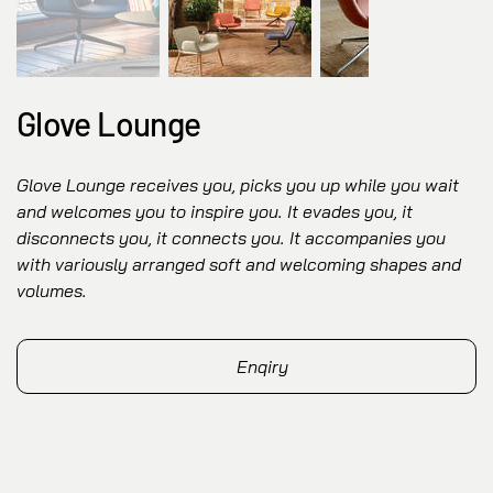
Glove Lounge
Glove Lounge receives you, picks you up while you wait
and welcomes you to inspire you. It evades you, it
disconnects you, it connects you. It accompanies you
with variously arranged soft and welcoming shapes and
volumes.
Enqiry