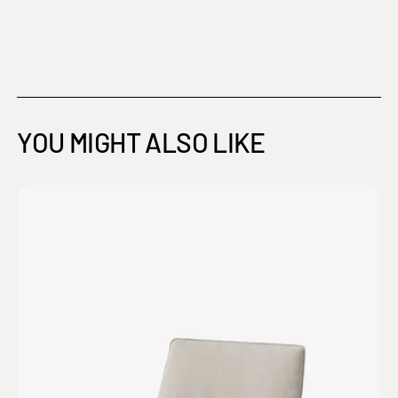
YOU MIGHT ALSO LIKE