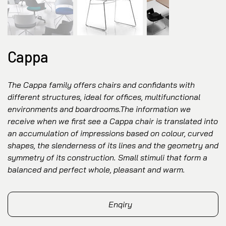
Cappa
The Cappa family offers chairs and confidants with
different structures, ideal for offices, multifunctional
environments and boardrooms.The information we
receive when we first see a Cappa chair is translated into
an accumulation of impressions based on colour, curved
shapes, the slenderness of its lines and the geometry and
symmetry of its construction. Small stimuli that form a
balanced and perfect whole, pleasant and warm.
Enqiry