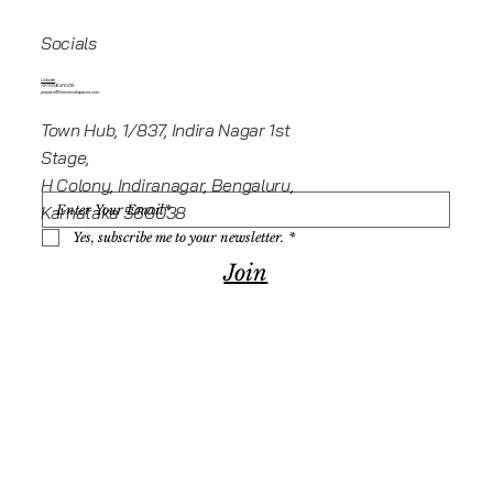
Socials
Linkedin
+919945416235
projects@howeworkspaces.com
Town Hub, 1/837, Indira Nagar 1st
Stage,
H Colony, Indiranagar, Bengaluru,
Karnataka 560038
Yes, subscribe me to your newsletter.
*
Join