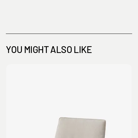
YOU MIGHT ALSO LIKE