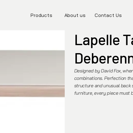
Products
About us
Contact Us
Lapelle T
Deberen
Designed by David Fox, where
combinations. Perfection th
structure and unusual back st
furniture, every piece must 