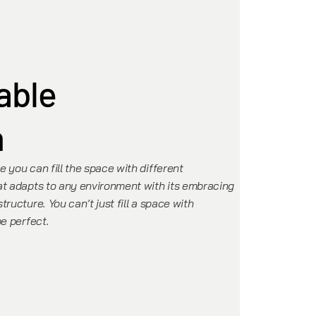
able
n
 you can fill the space with different
at adapts to any environment with its embracing
ructure. You can’t just fill a space with
be perfect.