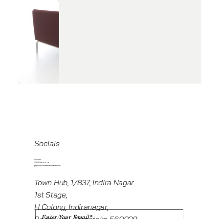
Socials
Linkedin
+919945416235
projects@howeworkspaces.com
Town Hub, 1/837, Indira Nagar
1st Stage,
H Colony, Indiranagar,
Bengaluru, Karnataka 560038