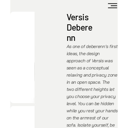
Versis
Debere
nn
As one of deberenn’s first
ideas, the design
approach of Versis was
seen as a conceptual
relaxing and privacy zone
in an open space. The
two different heights let
you choose your privacy
level. You can be hidden
while you rest your hands
on the armrest of our
sofa. Isolate yourself, be