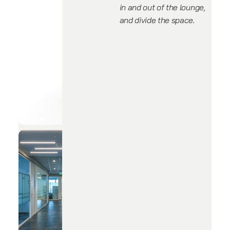
in and out of the lounge,
and divide the space.