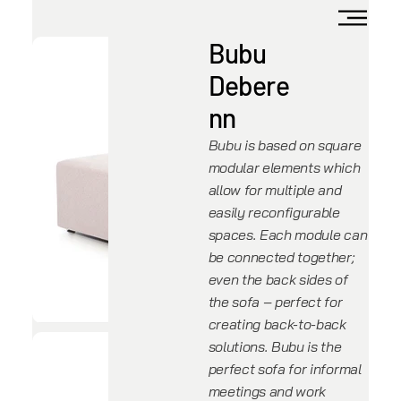
Bubu
Debere
nn
Bubu is based on square
modular elements which
allow for multiple and
easily reconfigurable
spaces. Each module can
be connected together;
even the back sides of
the sofa – perfect for
creating back-to-back
solutions. Bubu is the
perfect sofa for informal
meetings and work