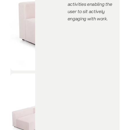
activities enabling the
user to sit actively
engaging with work.