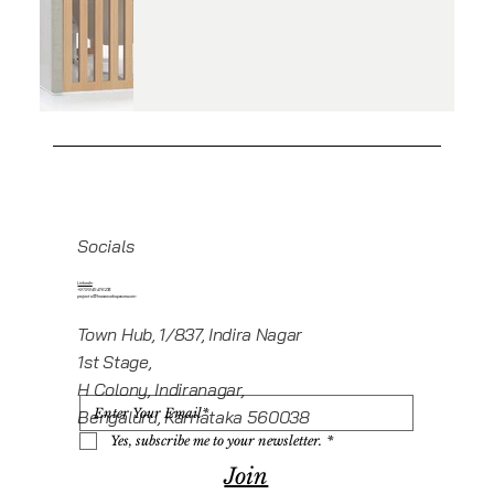
Socials
Linkedin
+919945416235
projects@howeworkspaces.com
Town Hub, 1/837, Indira Nagar
1st Stage,
H Colony, Indiranagar,
Bengaluru, Karnataka 560038
Yes, subscribe me to your newsletter.
*
Join