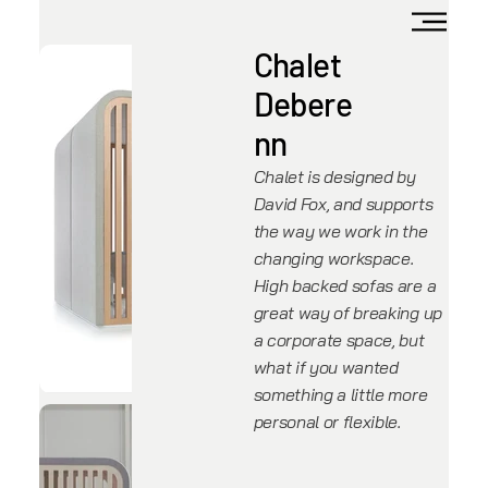
Chalet
Debere
nn
Chalet is designed by
David Fox, and supports
the way we work in the
changing workspace.
High backed sofas are a
great way of breaking up
a corporate space, but
what if you wanted
something a little more
personal or flexible.