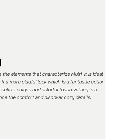
n
e the elements that characterize Multi. It is ideal
 it a more playful look which is a fantastic option
eeks a unique and colorful touch. Sitting in a
ence the comfort and discover cozy details.