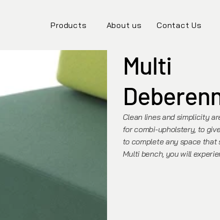
Products
About us
Contact Us
Multi
Deberen
Clean lines and simplicity ar
for combi-upholstery, to give
to complete any space that s
Multi bench, you will experi