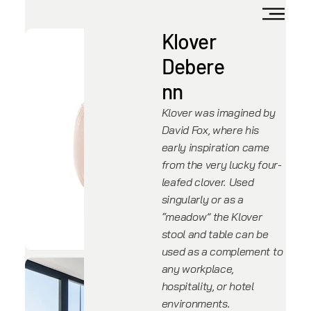
Klover
Debere
nn
Klover was imagined by
David Fox, where his
early inspiration came
from the very lucky four-
leafed clover. Used
singularly or as a
“meadow” the Klover
stool and table can be
used as a complement to
any workplace,
hospitality, or hotel
environments.