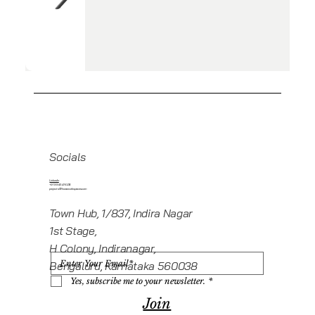
Socials
Linkedin
+919945416235
projects@howeworkspaces.com
Town Hub, 1/837, Indira Nagar
1st Stage,
H Colony, Indiranagar,
Bengaluru, Karnataka 560038
Yes, subscribe me to your newsletter.
*
Join