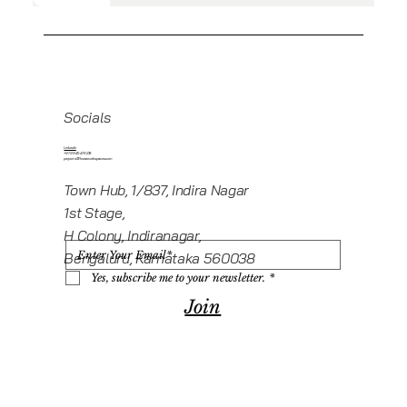
Socials
Linkedin
+919945416235
projects@howeworkspaces.com
Town Hub, 1/837, Indira Nagar
1st Stage,
H Colony, Indiranagar,
Bengaluru, Karnataka 560038
Yes, subscribe me to your newsletter.
*
Join