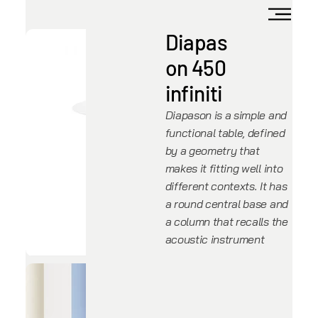
Diapas
on 450
infiniti
Diapason is a simple and
functional table, defined
by a geometry that
makes it fitting well into
different contexts. It has
a round central base and
a column that recalls the
acoustic instrument