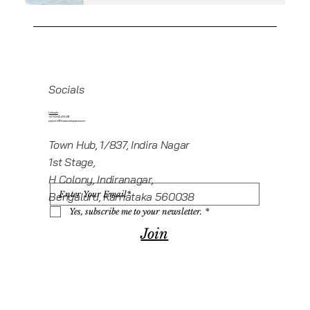
Socials
Linkedin
+919945416235
projects@howeworkspaces.com
Town Hub, 1/837, Indira Nagar
1st Stage,
H Colony, Indiranagar,
Bengaluru, Karnataka 560038
Yes, subscribe me to your newsletter.
*
Join