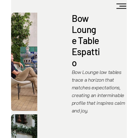
Bow
Loung
e Table
Espatti
o
Bow Lounge low tables
trace a horizon that
matches expectations,
creating an interminable
profile that inspires calm
and joy.