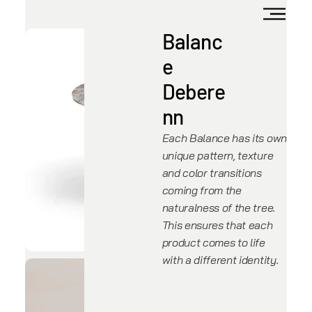
Balanc
e
Debere
nn
Each Balance has its own
unique pattern, texture
and color transitions
coming from the
naturalness of the tree.
This ensures that each
product comes to life
with a different identity.