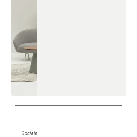
Socials