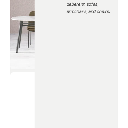
deberenn sofas,
armchairs, and chairs.