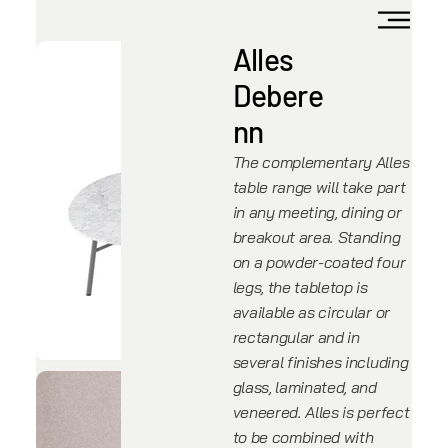
Alles
Debere
nn
The complementary Alles
table range will take part
in any meeting, dining or
breakout area. Standing
on a powder-coated four
legs, the tabletop is
available as circular or
rectangular and in
several finishes including
glass, laminated, and
veneered. Alles is perfect
to be combined with