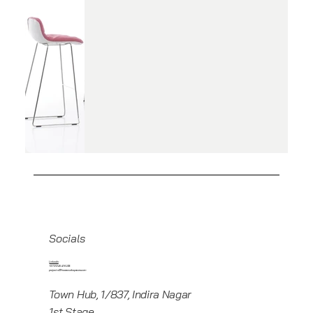
Socials
Linkedin
+919945416235
projects@howeworkspaces.com
Town Hub, 1/837, Indira Nagar
1st Stage,