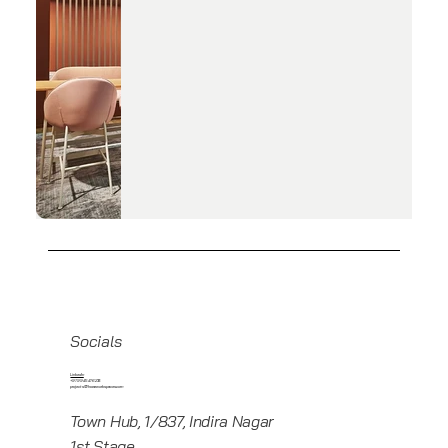
Socials
Linkedin
+919945416235
projects@howeworkspaces.com
Town Hub, 1/837, Indira Nagar
1st Stage,