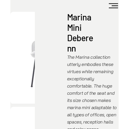
Marina
Mini
Debere
nn
The Marina collection
utterly embodies these
virtues while remaining
exceptionally
comfortable. The huge
comfort of the seat and
its size chosen makes
marina mini adaptable to
all types of offices, open
spaces, reception halls
and relax zones.