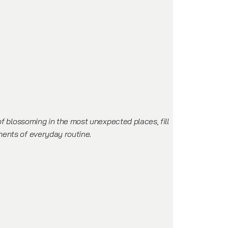
of blossoming in the most unexpected places, fill
ents of everyday routine.