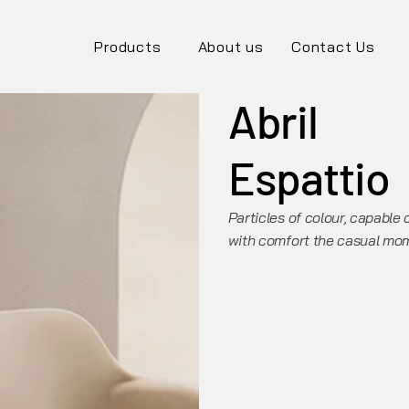
Products
About us
Contact Us
Abril
Espattio
Particles of colour, capable 
with comfort the casual mom