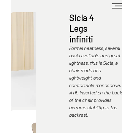
Sicla 4
Legs
infiniti
Formal neatness, several
basis available and great
lightness: this is Sicla, a
chair made of a
lightweight and
comfortable monocoque.
A rib inserted on the back
of the chair provides
extreme stability to the
backrest.