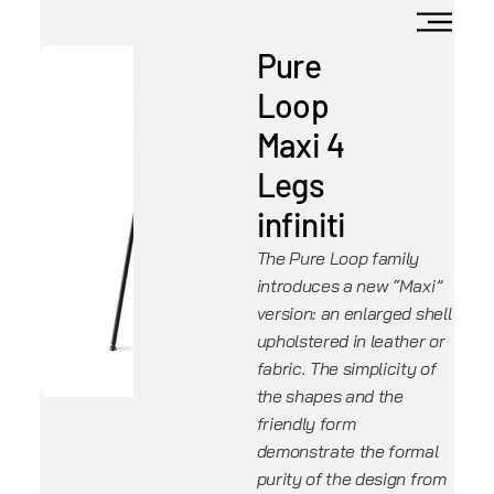
Pure
Loop
Maxi 4
Legs
infiniti
The Pure Loop family
introduces a new “Maxi”
version: an enlarged shell
upholstered in leather or
fabric. The simplicity of
the shapes and the
friendly form
demonstrate the formal
purity of the design from