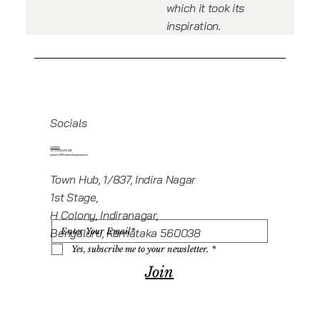
which it took its
inspiration.
Socials
Linkedin
+919945416235
projects@howeworkspaces.com
Town Hub, 1/837, Indira Nagar
1st Stage,
H Colony, Indiranagar,
Bengaluru, Karnataka 560038
Yes, subscribe me to your newsletter.
*
Join