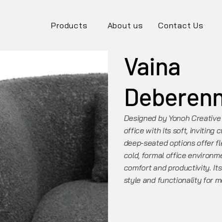
Products
About us
Contact Us
Vaina
Deberen
Designed by Yonoh Creative 
office with its soft, inviting
deep-seated options offer fle
cold, formal office environ
comfort and productivity. Its
style and functionality for